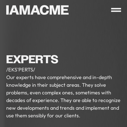
EXPERTS
/EKS'PERTS/
Our experts have comprehensive and in-depth
knowledge in their subject areas. They solve
problems, even complex ones, sometimes with
decades of experience. They are able to recognize
new developments and trends and implement and
use them sensibly for our clients.