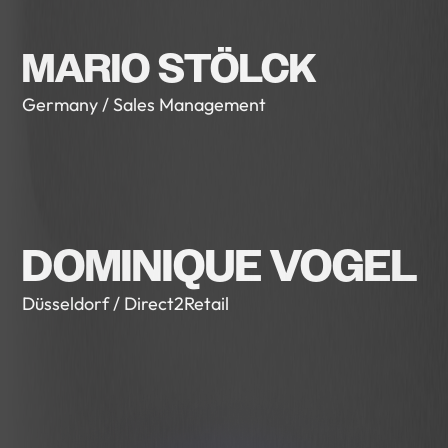
MARIO STÖLCK
Germany / Sales Management
DOMINIQUE VOGEL
Düsseldorf / Direct2Retail