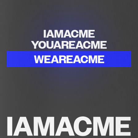
IAMACME
YOUAREACME
WEAREACME