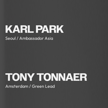
KARL PARK
Seoul / Ambassador Asia
TONY TONNAER
Amsterdam / Green Lead